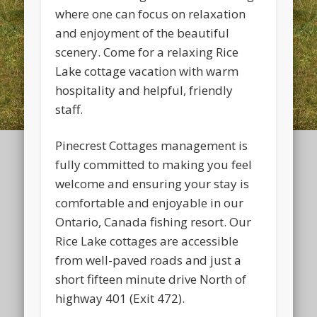
where one can focus on relaxation
and enjoyment of the beautiful
scenery. Come for a relaxing Rice
Lake cottage vacation with warm
hospitality and helpful, friendly
staff.
Pinecrest Cottages management is
fully committed to making you feel
welcome and ensuring your stay is
comfortable and enjoyable in our
Ontario, Canada fishing resort. Our
Rice Lake cottages are accessible
from well-paved roads and just a
short fifteen minute drive North of
highway 401 (Exit 472).