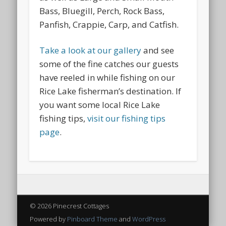
Bass, Bluegill, Perch, Rock Bass,
Panfish, Crappie, Carp, and Catfish.
Take a look at our gallery
and see
some of the fine catches our guests
have reeled in while fishing on our
Rice Lake fisherman’s destination. If
you want some local Rice Lake
fishing tips,
visit our fishing tips
page
.
© 2026 Pinecrest Cottages
Powered by
Pinboard Theme
and
WordPress