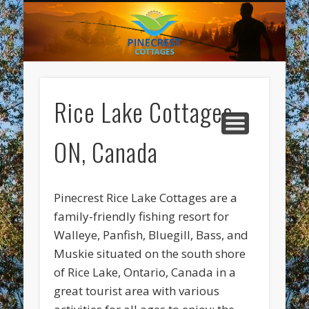
REGISTRATION
DIRECTIONS
ABOUT US
LODGING
FISHING
MARINA
SCENIC
HOME
LINKS
Pi
Co
Rice Lake Cottages,
ON, Canada
Pinecrest Rice Lake Cottages are a
family-friendly fishing resort for
Walleye, Panfish, Bluegill, Bass, and
Muskie situated on the south shore
of Rice Lake, Ontario, Canada in a
great tourist area with various