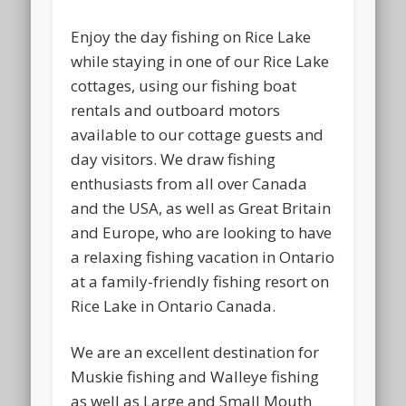
Enjoy the day fishing on Rice Lake
while staying in one of our Rice Lake
cottages, using our fishing boat
rentals and outboard motors
available to our cottage guests and
day visitors. We draw fishing
enthusiasts from all over Canada
and the USA, as well as Great Britain
and Europe, who are looking to have
a relaxing fishing vacation in Ontario
at a family-friendly fishing resort on
Rice Lake in Ontario Canada.
We are an excellent destination for
Muskie fishing and Walleye fishing
as well as Large and Small Mouth