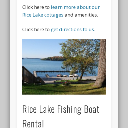
Click here to
learn more about our
Rice Lake cottages
and amenities.
Click here to
get directions to us
.
Rice Lake Fishing Boat
Rental