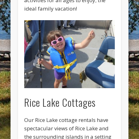
activities for all ages to enjoy; the
ideal family vacation!
Rice Lake Cottages
Our Rice Lake cottage rentals have
spectacular views of Rice Lake and
the surrounding islands in a setting